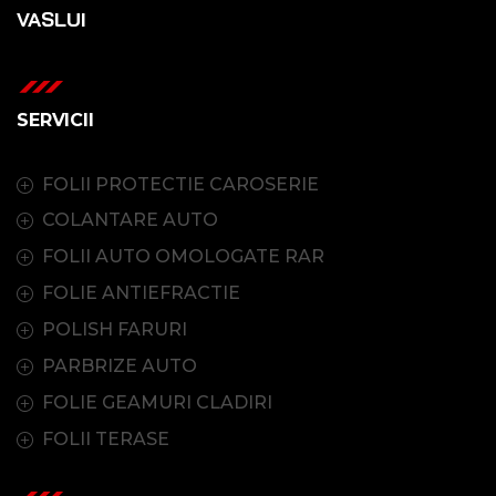
VASLUI
SERVICII
FOLII PROTECTIE CAROSERIE
COLANTARE AUTO
FOLII AUTO OMOLOGATE RAR
FOLIE ANTIEFRACTIE
POLISH FARURI
PARBRIZE AUTO
FOLIE GEAMURI CLADIRI
FOLII TERASE