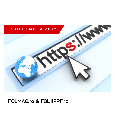
15 DECEMBER 2025
FOLMAG.ro & FOLIIPPF.ro