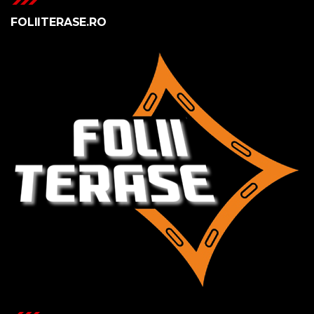
FOLIITERASE.RO