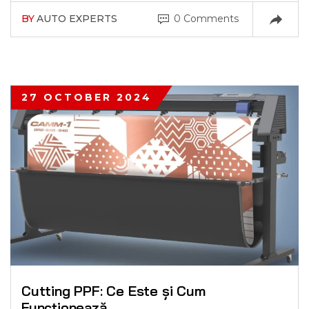
BY
AUTO EXPERTS
0 Comments
27 OCTOBER 2024
Cutting PPF: Ce Este și Cum
Funcționează