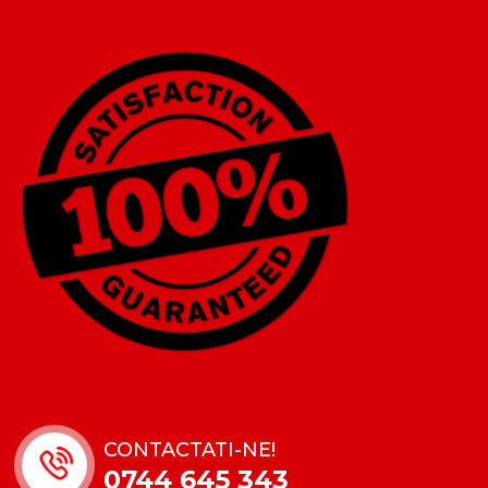
CONTACTATI-NE!
0744 645 343