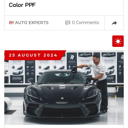
Color PPF
BY
AUTO EXPERTS
0 Comments
25 AUGUST 2024