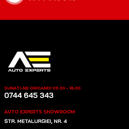
SUNATI-NE ORICAND! 09.30 • 18.00
0744 645 343
AUTO EXPERTS SHOWROOM
STR. METALURGIEI, NR. 4