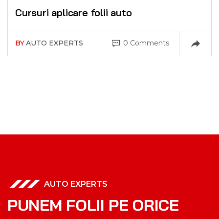
Cursuri aplicare folii auto
BY
AUTO EXPERTS
0 Comments
AUTO EXPERTS
P
U
N
E
M
F
O
L
I
I
P
E
O
R
I
C
E