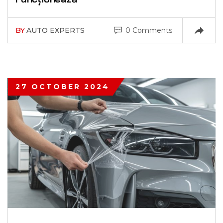
BY
AUTO EXPERTS
0 Comments
27 OCTOBER 2024