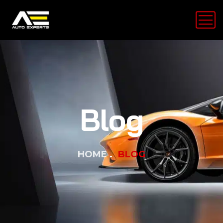
Blog
HOME
BLOG