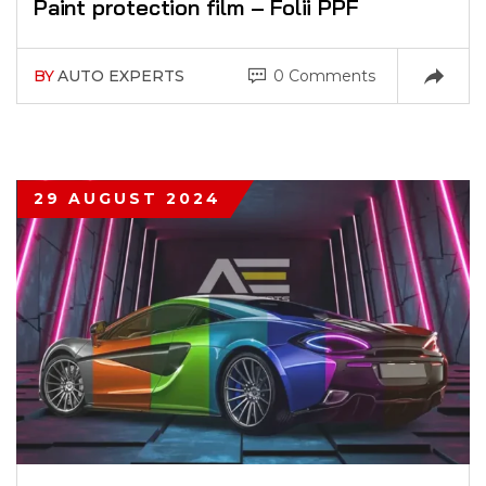
Paint protection film – Folii PPF
BY
AUTO EXPERTS
0 Comments
29 AUGUST 2024