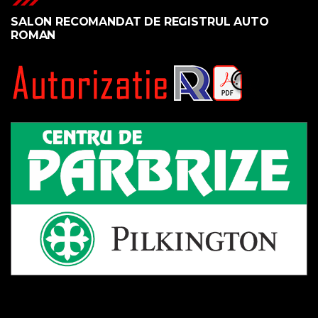
SALON RECOMANDAT DE REGISTRUL AUTO
ROMAN