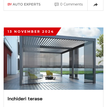
BY
AUTO EXPERTS
0 Comments
13 NOVEMBER 2024
Inchideri terase