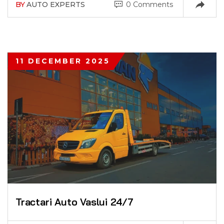
BY
AUTO EXPERTS
0 Comments
11 DECEMBER 2025
Tractari Auto Vaslui 24/7