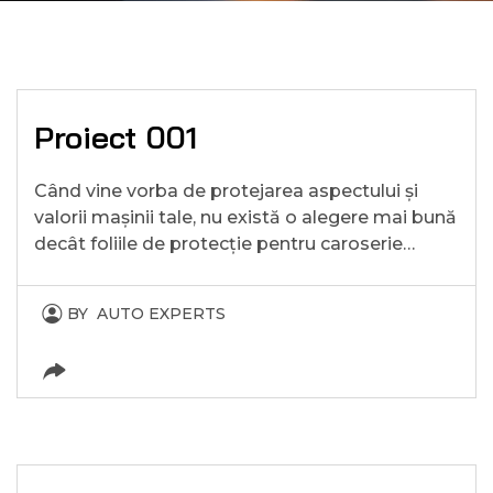
Proiect 001
Când vine vorba de protejarea aspectului și
valorii mașinii tale, nu există o alegere mai bună
decât foliile de protecție pentru caroserie…
BY
AUTO EXPERTS