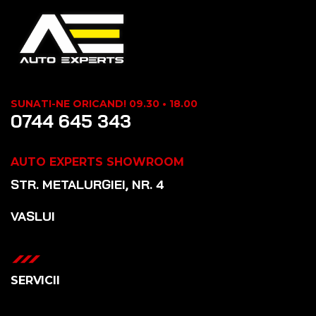
SUNATI-NE ORICAND! 09.30 • 18.00
0744 645 343
AUTO EXPERTS SHOWROOM
STR. METALURGIEI, NR. 4
VASLUI
SERVICII