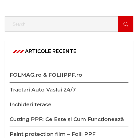
ARTICOLE RECENTE
FOLMAG.ro & FOLIIPPF.ro
Tractari Auto Vaslui 24/7
Inchideri terase
Cutting PPF: Ce Este și Cum Funcționează
Paint protection film – Folii PPF