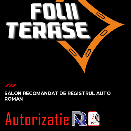
SALON RECOMANDAT DE REGISTRUL AUTO
ROMAN