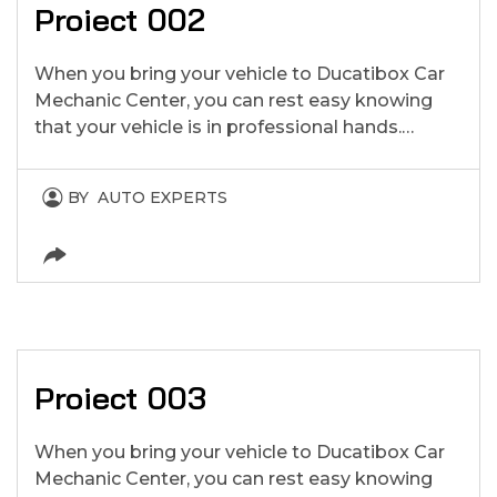
Proiect 002
When you bring your vehicle to Ducatibox Car
Mechanic Center, you can rest easy knowing
that your vehicle is in professional hands.…
BY
AUTO EXPERTS
Proiect 003
When you bring your vehicle to Ducatibox Car
Mechanic Center, you can rest easy knowing