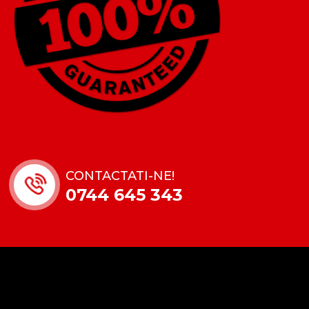
CONTACTATI-NE!
0744 645 343