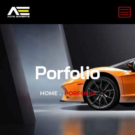
Porfolio
HOME
PORFOLIO