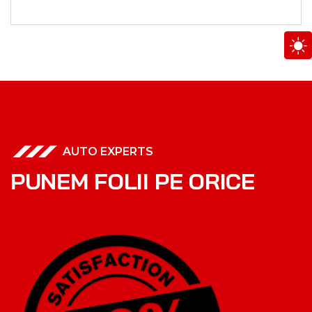
AUTO EXPERTS
P
U
N
E
M
F
O
L
I
I
P
E
O
R
I
C
E