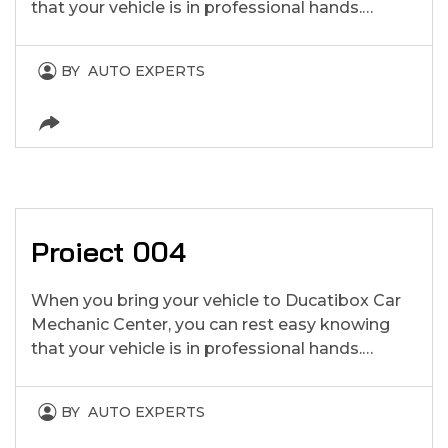
that your vehicle is in professional hands.…
BY
AUTO EXPERTS
Proiect 004
When you bring your vehicle to Ducatibox Car
Mechanic Center, you can rest easy knowing
that your vehicle is in professional hands.…
BY
AUTO EXPERTS