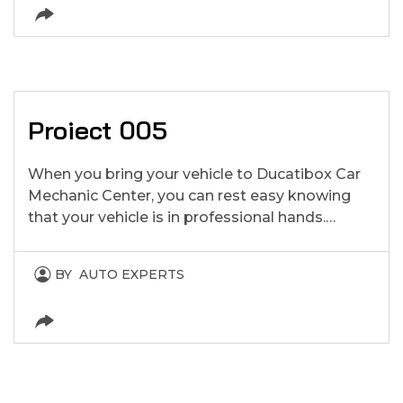
Proiect 005
When you bring your vehicle to Ducatibox Car
Mechanic Center, you can rest easy knowing
that your vehicle is in professional hands.…
BY
AUTO EXPERTS