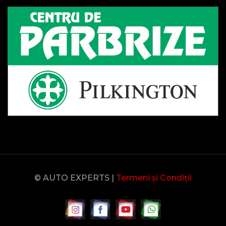
© AUTO EXPERTS |
Termeni și Condiții