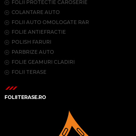
FOLII PROTECTIE CAROSERIE
COLANTARE AUTO
FOLII AUTO OMOLOGATE RAR
FOLIE ANTIEFRACTIE
POLISH FARURI
PARBRIZE AUTO
FOLIE GEAMURI CLADIRI
FOLII TERASE
FOLIITERASE.RO